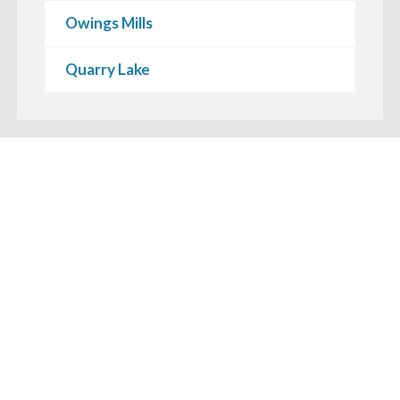
Owings Mills
Quarry Lake