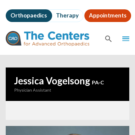
Skip
to
Orthopaedics
Therapy
Appointments
page
content
The
MEN
Centers
for
SHOW
SE
Advanced
Orthopaedics
Page
Content
Jessica Vogelsong
—
PA-C
Physician Assistant