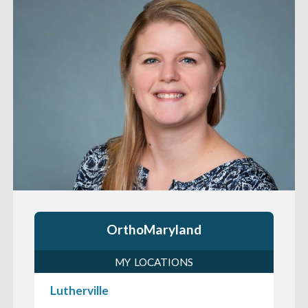
OrthoMaryland
MY LOCATIONS
Lutherville