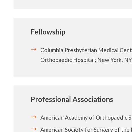
Fellowship
Columbia Presbyterian Medical Cen
Orthopaedic Hospital; New York, NY
Professional Associations
American Academy of Orthopaedic 
American Society for Surgery of the