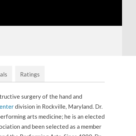
als
Ratings
tructive surgery of the hand and
enter
division in Rockville, Maryland. Dr.
erforming arts medicine; he is an elected
ociation and been selected as a member