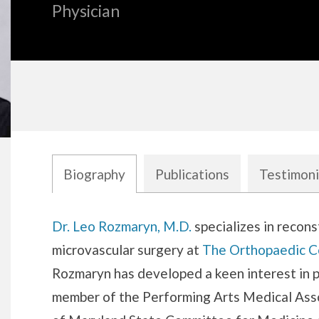
Physician
Biography
Publications
Testimoni
Biography
Dr. Leo Rozmaryn, M.D.
specializes in recons
microvascular surgery at
The Orthopaedic C
Rozmaryn has developed a keen interest in p
member of the Performing Arts Medical Ass