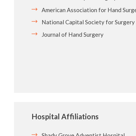
American Association for Hand Surg
National Capital Society for Surgery
Journal of Hand Surgery
Hospital Affiliations
Shady Grove Adventist Hospital