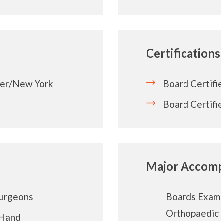
Certifications
ter/New York
Board Certifi
Board Certifi
Major Accomp
Surgeons
Boards Exami
Orthopaedic
 Hand