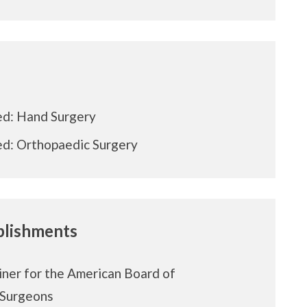
ed: Hand Surgery
ed: Orthopaedic Surgery
lishments
ner for the American Board of
 Surgeons