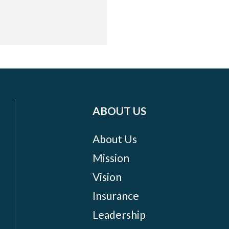
ABOUT US
About Us
Mission
Vision
Insurance
Leadership