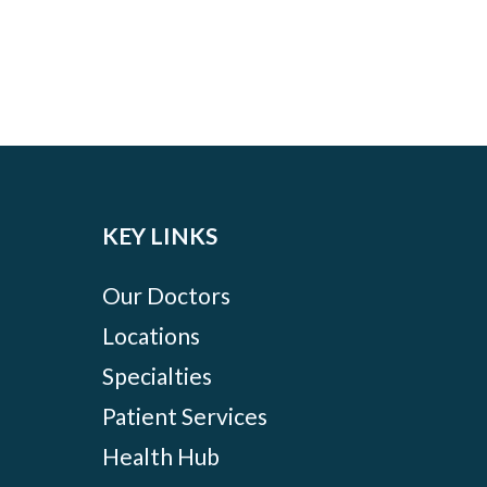
KEY LINKS
Our Doctors
Locations
Specialties
Patient Services
Health Hub