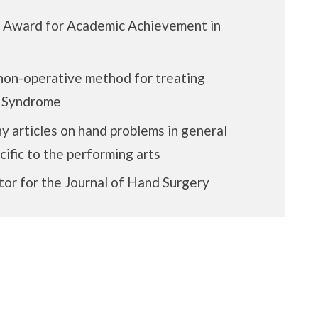
n Award for Academic Achievement in
on-operative method for treating
l Syndrome
y articles on hand problems in general
ific to the performing arts
tor for the Journal of Hand Surgery