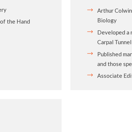
ery
Arthur Colwi
Biology
 of the Hand
Developed a n
Carpal Tunne
Published man
and those spec
Associate Edi