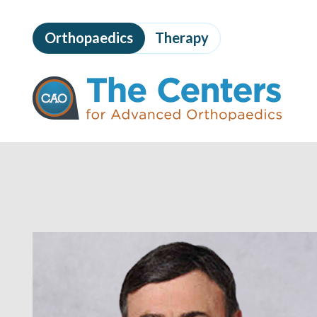
Skip
to
Orthopaedics
Therapy
page
content
The
Centers
for
Advanced
Orthopaedics
Page
Content