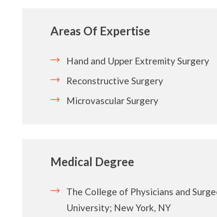
Areas Of Expertise
Hand and Upper Extremity Surgery
Reconstructive Surgery
Microvascular Surgery
Medical Degree
The College of Physicians and Surge
University; New York, NY