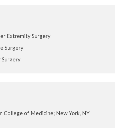
er Extremity Surgery
e Surgery
 Surgery
in College of Medicine; New York, NY