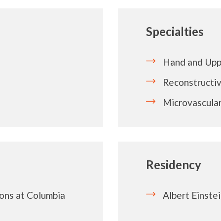
Specialties
Hand and Upp
Reconstructiv
Microvascular
Residency
ons at Columbia
Albert Einste