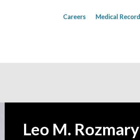
Careers
Medical Record
Leo M. Rozmar
—