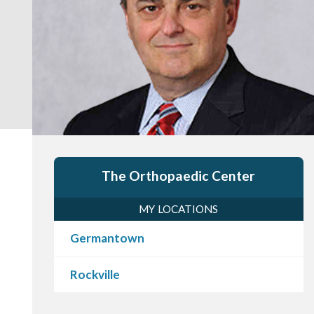
The Orthopaedic Center
MY LOCATIONS
Germantown
Rockville