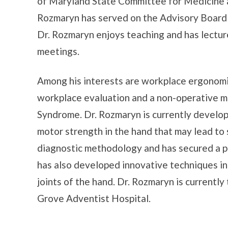
of Maryland State Committee for Medicine a
Rozmaryn has served on the Advisory Board
Dr. Rozmaryn enjoys teaching and has lectur
meetings.
Among his interests are workplace ergonomi
workplace evaluation and a non-operative m
Syndrome. Dr. Rozmaryn is currently develo
motor strength in the hand that may lead to 
diagnostic methodology and has secured a pat
has also developed innovative techniques in 
joints of the hand. Dr. Rozmaryn is currentl
Grove Adventist Hospital.