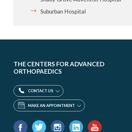
Suburban Hospital
THE CENTERS FOR ADVANCED
ORTHOPAEDICS
CONTACT US
MAKE AN APPOINTMENT
Find