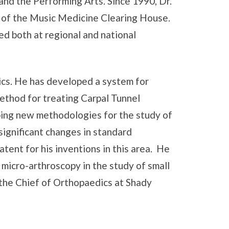
nd the Performing Arts. Since 1990, Dr.
 of the Music Medicine Clearing House.
ed both at regional and national
cs. He has developed a system for
ethod for treating Carpal Tunnel
ping new methodologies for the study of
significant changes in standard
ent for his inventions in this area. He
micro-arthroscopy in the study of small
y the Chief of Orthopaedics at Shady