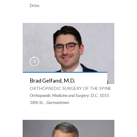
Drive
Brad Gelfand, M.D.
ORTHOPAEDIC SURGERY OF THE SPINE
Orthopaedic Medicine and Surgery: D.C. 1015
18th St. , Germantown