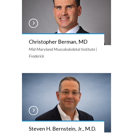
Christopher Berman, MD
Mid-Maryland Musculoskeletal Institute |
Frederick
Steven H. Bernstein, Jr., M.D.