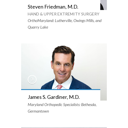
Steven Friedman, M.D.
HAND & UPPER EXTREMITY SURGERY
OrthoMaryland: Lutherville, Owings Mills, and
Quarry Lake
James S. Gardiner, M.D.
Maryland Orthopedic Specialists: Bethesda,
Germantown