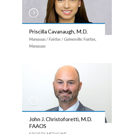
Priscilla Cavanaugh, M.D.
Manassas / Fairfax / Gainesville: Fairfax,
Manassas
John J. Christoforetti, M.D.
FAAOS
SPORTS MEDICINE