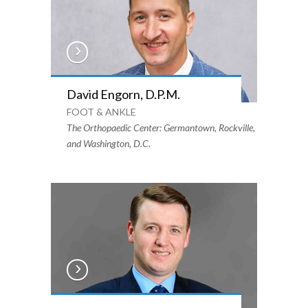
David Engorn, D.P.M.
FOOT & ANKLE
The Orthopaedic Center: Germantown, Rockville,
and Washington, D.C.