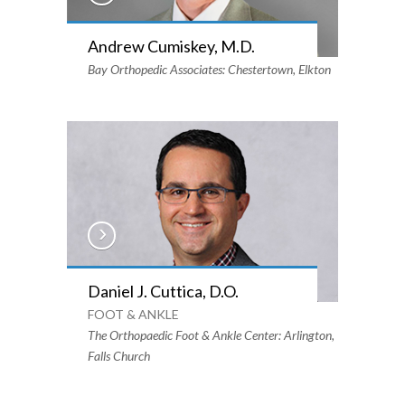
Andrew Cumiskey, M.D.
Bay Orthopedic Associates: Chestertown, Elkton
Daniel J. Cuttica, D.O.
FOOT & ANKLE
The Orthopaedic Foot & Ankle Center: Arlington,
Falls Church