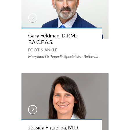
Gary Feldman, D.P.M.,
F.A.C.F.A.S.
FOOT & ANKLE
Maryland Orthopedic Specialists - Bethesda
Jessica Figueroa, M.D.