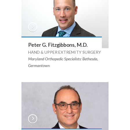
Peter G. Fitzgibbons, M.D.
HAND & UPPER EXTREMITY SURGERY
Maryland Orthopedic Specialists: Bethesda,
Germantown