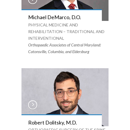
Michael DeMarco, D.O.
PHYSICAL MEDICINE AND
REHABILITATION – TRADITIONAL AND
INTERVENTIONAL
Orthopaedic Associates of Central Maryland:
Catonsville, Columbia, and Eldersburg
Robert Dolitsky, M.D.
ORTHOPAEDIC SURGERY OF THE SPINE