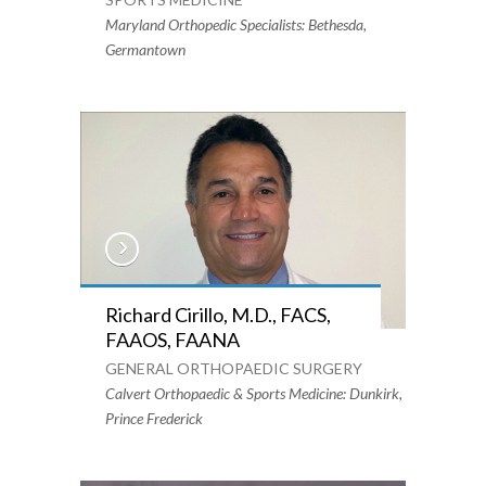
Maryland Orthopedic Specialists: Bethesda,
Germantown
Richard Cirillo, M.D., FACS,
FAAOS, FAANA
GENERAL ORTHOPAEDIC SURGERY
Calvert Orthopaedic & Sports Medicine: Dunkirk,
Prince Frederick