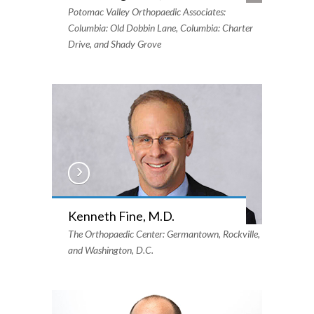
Potomac Valley Orthopaedic Associates:
Columbia: Old Dobbin Lane, Columbia: Charter
Drive, and Shady Grove
Kenneth Fine, M.D.
The Orthopaedic Center: Germantown, Rockville,
and Washington, D.C.