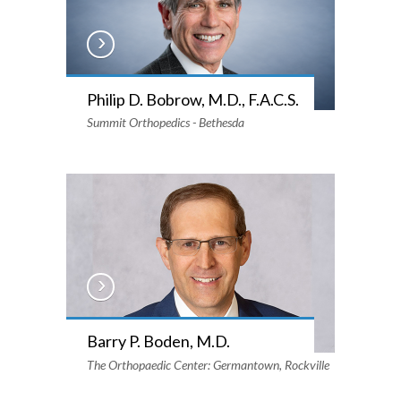
Philip D. Bobrow, M.D., F.A.C.S.
Summit Orthopedics - Bethesda
Barry P. Boden, M.D.
The Orthopaedic Center: Germantown, Rockville