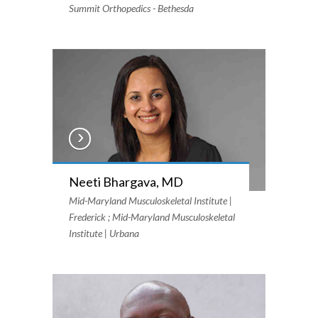
Summit Orthopedics - Bethesda
Neeti Bhargava, MD
Mid-Maryland Musculoskeletal Institute |
Frederick ; Mid-Maryland Musculoskeletal
Institute | Urbana