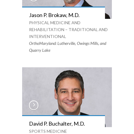
Jason P. Brokaw, M.D.
PHYSICAL MEDICINE AND
REHABILITATION – TRADITIONAL AND
INTERVENTIONAL
OrthoMaryland: Lutherville, Owings Mills, and
Quarry Lake
David P. Buchalter, M.D.
SPORTS MEDICINE