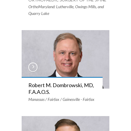
OrthoMaryland: Lutherville, Owings Mills, and
Quarry Lake
Robert M. Dombrowski, MD,
F.A.A.O.S.
Manassas / Fairfax / Gainesville - Fairfax