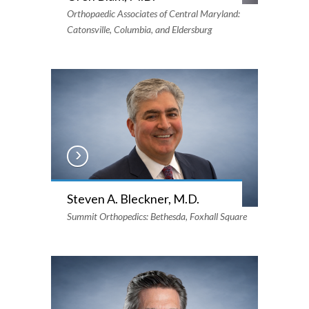
Orthopaedic Associates of Central Maryland:
Catonsville, Columbia, and Eldersburg
Steven A. Bleckner, M.D.
Summit Orthopedics: Bethesda, Foxhall Square