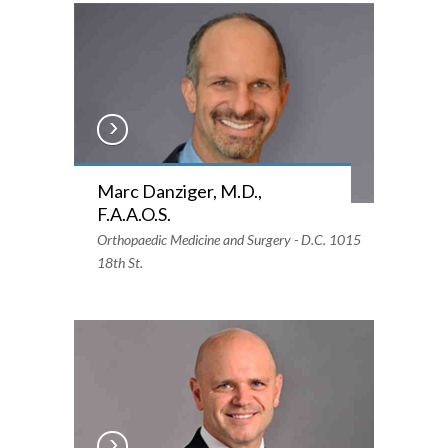
Marc Danziger, M.D.,
F.A.A.O.S.
Orthopaedic Medicine and Surgery - D.C. 1015
18th St.