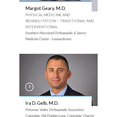
Margot Geary, M.D.
PHYSICAL MEDICINE AND
REHABILITATION – TRADITIONAL AND
INTERVENTIONAL
Southern Maryland Orthopaedic & Sports
Medicine Center - Leonardtown
Ira D. Gelb, M.D.
Potomac Valley Orthopaedic Associates:
Columbia: Old Dobbin Lane, Columbia: Charter