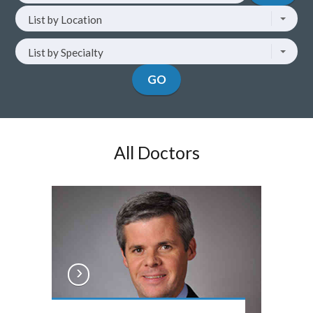
List
by
List by Location
by
doctor
location
name
List
List by Specialty
by
specialty
GO
All Doctors