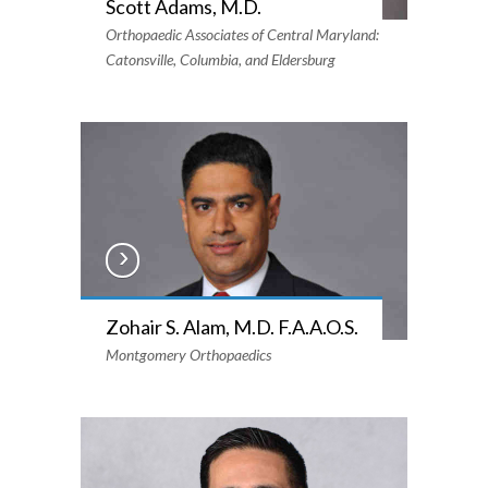
Scott Adams, M.D.
Orthopaedic Associates of Central Maryland:
Catonsville, Columbia, and Eldersburg
Zohair S. Alam, M.D. F.A.A.O.S.
Montgomery Orthopaedics