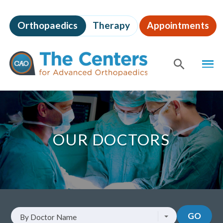
Skip
to
Orthopaedics
Therapy
Appointments
page
content
The
MEN
Centers
for
SHOW
SE
Advanced
Orthopaedics
Page
Content
OUR DOCTORS
Look
GO
By Doctor Name
up