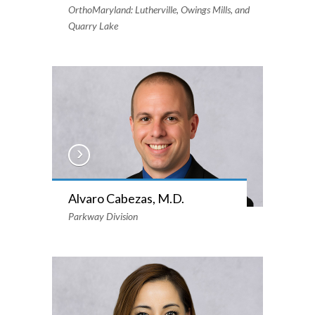
OrthoMaryland: Lutherville, Owings Mills, and
Quarry Lake
Alvaro Cabezas, M.D.
Parkway Division