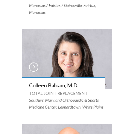
Manassas / Fairfax / Gainesville: Fairfax,
Manassas
Colleen Balkam, M.D.
TOTAL JOINT REPLACEMENT
Southern Maryland Orthopaedic & Sports
Medicine Center: Leonardtown, White Plains