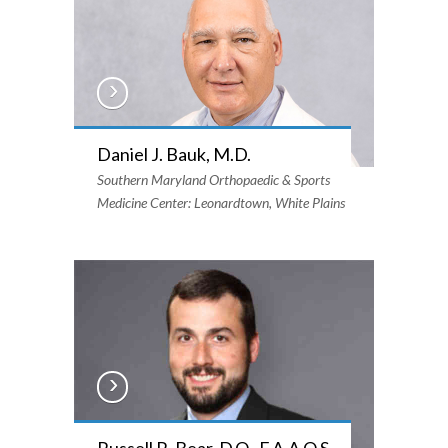
Daniel J. Bauk, M.D.
Southern Maryland Orthopaedic & Sports
Medicine Center: Leonardtown, White Plains
Russell R. Bear, D.O., F.A.A.O.S.