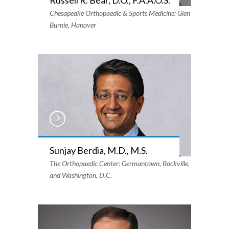
Chesapeake Orthopaedic & Sports Medicine: Glen
Burnie, Hanover
Sunjay Berdia, M.D., M.S.
The Orthopaedic Center: Germantown, Rockville,
and Washington, D.C.