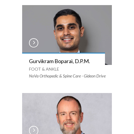
Gurvikram Boparai, D.P.M.
FOOT & ANKLE
NoVa Orthopedic & Spine Care - Gideon Drive