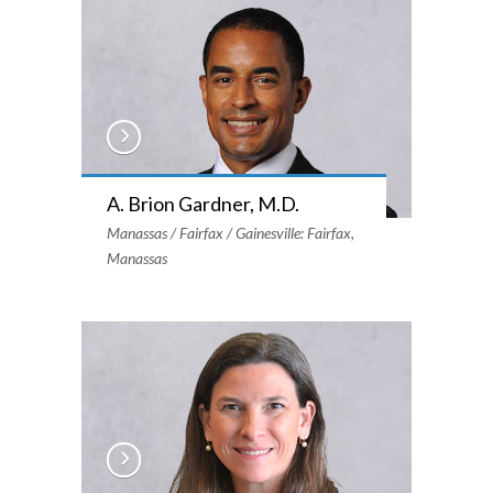
A. Brion Gardner, M.D.
Manassas / Fairfax / Gainesville: Fairfax,
Manassas