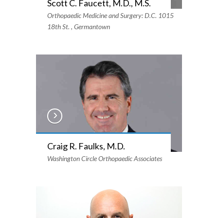
Scott C. Faucett, M.D., M.S.
Orthopaedic Medicine and Surgery: D.C. 1015
18th St. , Germantown
Craig R. Faulks, M.D.
Washington Circle Orthopaedic Associates