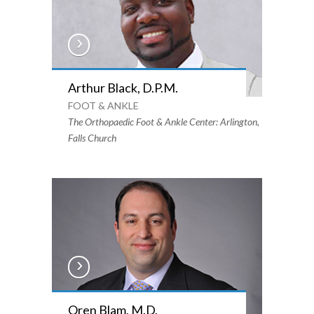
Arthur Black, D.P.M.
FOOT & ANKLE
The Orthopaedic Foot & Ankle Center: Arlington,
Falls Church
Oren Blam, M.D.