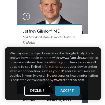
Jeffrey Gilsdorf, MD
Mid-Maryland Musculoskeletal Institute |
Frederick
We may use third-party services like Google Analytics to
analyze how people interact with
www.cfaortho.com
or to
provide additional functionality to you. These services will
be able to see limited information about your device and/or
internet connection, such as your IP address, and may set
cookies in your browser. No personal or health information
is collected or transmitted by
www.cfaortho.com
.
DECLINE
ACCEPT
Michael E. Goldsmith, M.D.