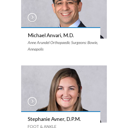
Michael Anvari, M.D.
Anne Arundel Orthopaedic Surgeons: Bowie,
Annapolis
Stephanie Avner, D.P.M.
FOOT & ANKLE