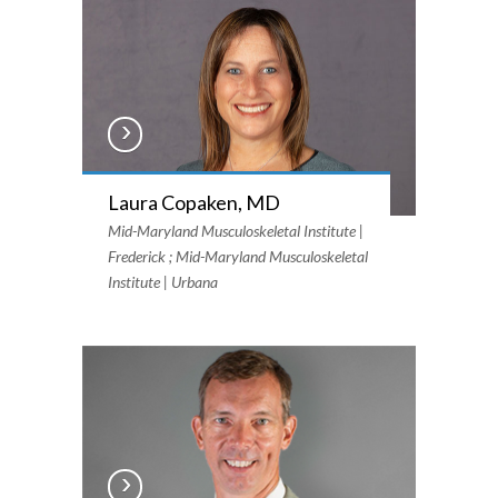
Laura Copaken, MD
Mid-Maryland Musculoskeletal Institute |
Frederick ; Mid-Maryland Musculoskeletal
Institute | Urbana